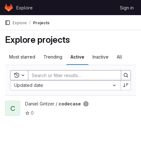
Skip to content
Explore
Sign in
GitLab
Explore
Projects
Explore projects
Most starred
Trending
Active
Inactive
All
Toggle search history
Updated date
View codecase project
Daniel Giritzer /
codecase
C
0